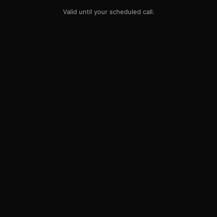
Valid until your scheduled call.