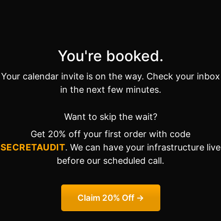
You're booked.
Your calendar invite is on the way. Check your inbox
in the next few minutes.
Want to skip the wait?
Get 20% off your first order with code
SECRETAUDIT
. We can have your infrastructure live
before our scheduled call.
Claim 20% Off →